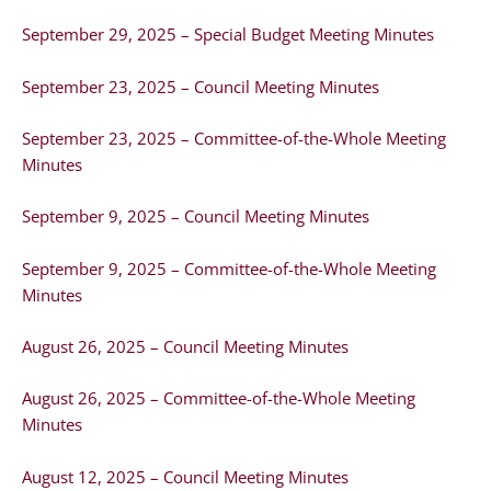
September 29, 2025 – Special Budget Meeting Minutes
September 23, 2025 – Council Meeting Minutes
September 23, 2025 – Committee-of-the-Whole Meeting
Minutes
September 9, 2025 – Council Meeting Minutes
September 9, 2025 – Committee-of-the-Whole Meeting
Minutes
August 26, 2025 – Council Meeting Minutes
August 26, 2025 – Committee-of-the-Whole Meeting
Minutes
August 12, 2025 – Council Meeting Minutes