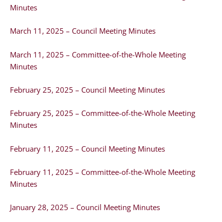
Minutes
March 11, 2025 – Council Meeting Minutes
March 11, 2025 – Committee-of-the-Whole Meeting
Minutes
February 25, 2025 – Council Meeting Minutes
February 25, 2025 – Committee-of-the-Whole Meeting
Minutes
February 11, 2025 – Council Meeting Minutes
February 11, 2025 – Committee-of-the-Whole Meeting
Minutes
January 28, 2025 – Council Meeting Minutes