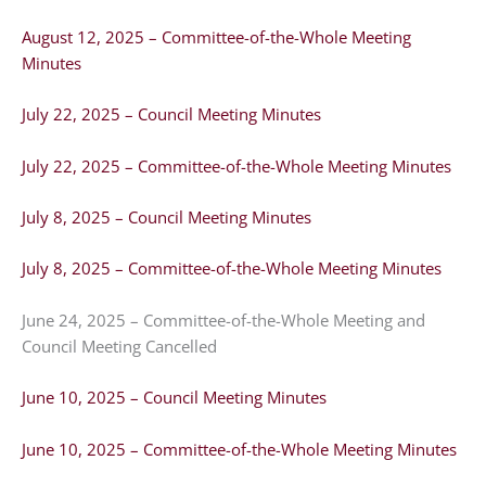
August 12, 2025 – Committee-of-the-Whole Meeting
Minutes
July 22, 2025 – Council Meeting Minutes
July 22, 2025 – Committee-of-the-Whole Meeting Minutes
July 8, 2025 – Council Meeting Minutes
July 8, 2025 – Committee-of-the-Whole Meeting Minutes
June 24, 2025 – Committee-of-the-Whole Meeting and
Council Meeting Cancelled
June 10, 2025 – Council Meeting Minutes
June 10, 2025 – Committee-of-the-Whole Meeting Minutes