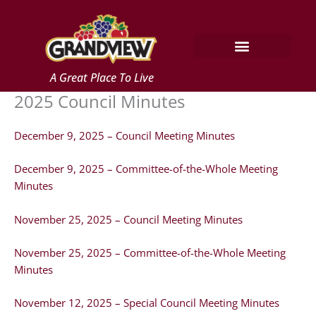
Skip
to
content
A Great Place To Live
2025 Council Minutes
December 9, 2025 – Council Meeting Minutes
December 9, 2025 – Committee-of-the-Whole Meeting
Minutes
November 25, 2025 – Council Meeting Minutes
November 25, 2025 – Committee-of-the-Whole Meeting
Minutes
November 12, 2025 – Special Council Meeting Minutes