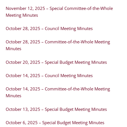
November 12, 2025 – Special Committee-of-the-Whole
Meeting Minutes
October 28, 2025 – Council Meeting Minutes
October 28, 2025 – Committee-of-the-Whole Meeting
Minutes
October 20, 2025 – Special Budget Meeting Minutes
October 14, 2025 – Council Meeting Minutes
October 14, 2025 – Committee-of-the-Whole Meeting
Minutes
October 13, 2025 – Special Budget Meeting Minutes
October 6, 2025 – Special Budget Meeting Minutes