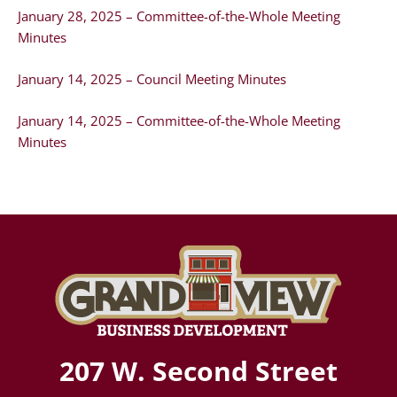
January 28, 2025 – Committee-of-the-Whole Meeting
Minutes
January 14, 2025 – Council Meeting Minutes
January 14, 2025 – Committee-of-the-Whole Meeting
Minutes
207 W. Second Street