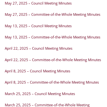
May 27, 2025 – Council Meeting Minutes
May 27, 2025 – Committee-of-the-Whole Meeting Minutes
May 13, 2025 – Council Meeting Minutes
May 13, 2025 – Committee-of-the-Whole Meeting Minutes
April 22, 2025 – Council Meeting Minutes
April 22, 2025 – Committee-of-the-Whole Meeting Minutes
April 8, 2025 – Council Meeting Minutes
April 8, 2025 – Committee-of-the-Whole Meeting Minutes
March 25, 2025 – Council Meeting Minutes
March 25, 2025 – Committee-of-the-Whole Meeting