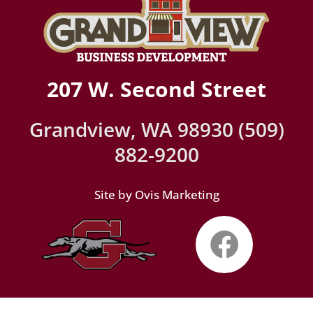
207 W. Second Street
Grandview, WA 98930 (509)
882-9200
Site by Ovis Marketing
Faceb