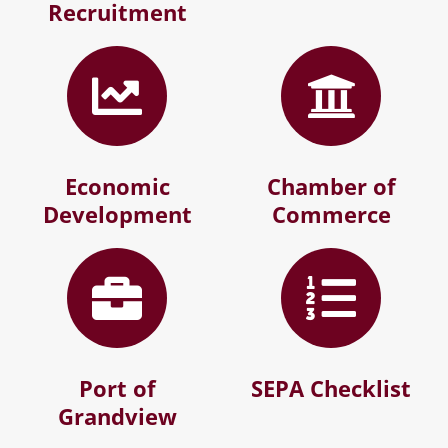
Recruitment
Economic
Chamber of
Development
Commerce
Port of
SEPA Checklist
Grandview