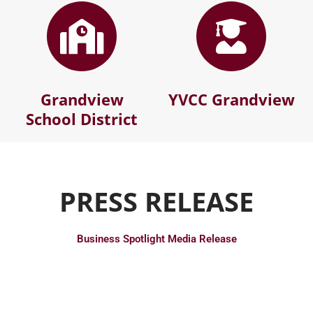
Grandview
YVCC Grandview
School District
PRESS RELEASE
Business Spotlight Media Release