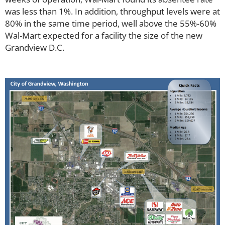
was less than 1%. In addition, throughput levels were at
80% in the same time period, well above the 55%-60%
Wal-Mart expected for a facility the size of the new
Grandview D.C.