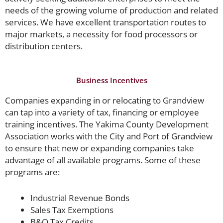
needs of the growing volume of production and related
services. We have excellent transportation routes to
major markets, a necessity for food processors or
distribution centers.
Business Incentives
Companies expanding in or relocating to Grandview
can tap into a variety of tax, financing or employee
training incentives. The Yakima County Development
Association works with the City and Port of Grandview
to ensure that new or expanding companies take
advantage of all available programs. Some of these
programs are:
Industrial Revenue Bonds
Sales Tax Exemptions
B&O Tax Credits