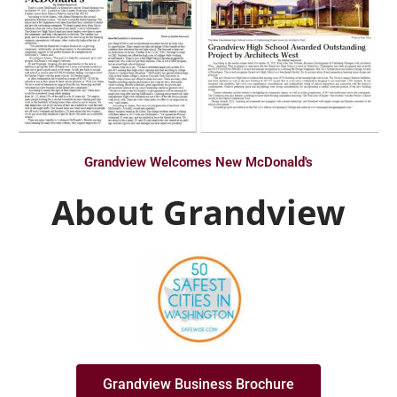
Grandview Welcomes New McDonald's
About Grandview
Grandview Business Brochure