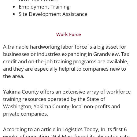
Employment Training
Site Development Assistance
Work Force
A trainable hardworking labor force is a big asset for
businesses or industries expanding in Grandview. Tax
credit and on-the-job training programs are available,
and they are especially helpful to companies new to
the area.
Yakima County offers an extensive array of workforce
training resources operated by the State of
Washington, Yakima County, local non-profits and
private companies.
According to an article in Logistics Today, In its first 6
weeks of operation, Wal-Mart found its absentee rate