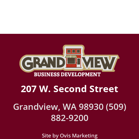
207 W. Second Street
Grandview, WA 98930 (509)
882-9200
Site by Ovis Marketing