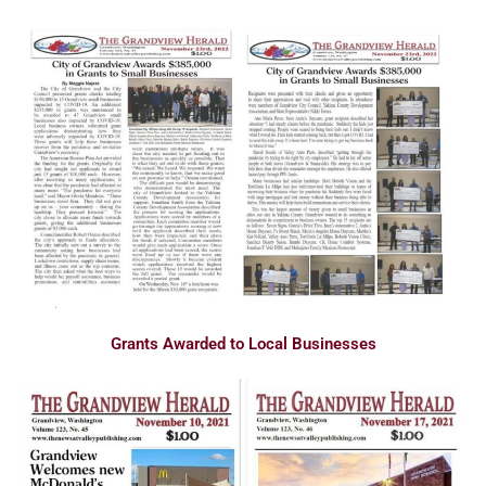
Grants Awarded to Local Businesses