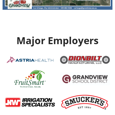
Major Employers