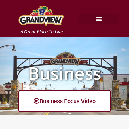
Skip
to
content
A Great Place To Live
Business
Business Focus Video