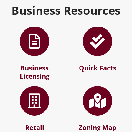
Business Resources
Business
Quick Facts
Licensing
Retail
Zoning Map