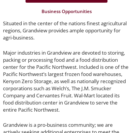
Business Opportunities
Situated in the center of the nations finest agricultural
regions, Grandview provides ample opportunity for
agri-business.
Major industries in Grandview are devoted to storing,
packing or processing food and a food distribution
center for the Pacific Northwest. Included is one of the
Pacific Northwest’s largest frozen food warehouses,
Kenyon Zero Storage, as well as nationally recognized
corporations such as Welch’s, The J.M. Smucker
Company and Cervantes Fruit. Wal-Mart located its
food distribution center in Grandview to serve the
entire Pacific Northwest.
Grandview is a pro-business community; we are
actively seeking additional enterprises to meet the